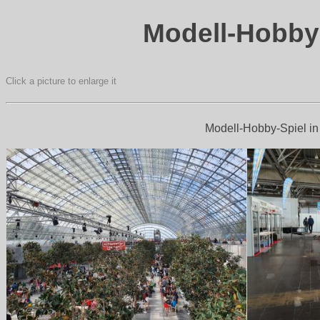
Modell-Hobby-
Click a picture to enlarge it
Modell-Hobby-Spiel in